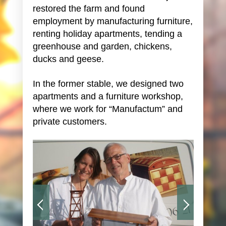
restored the farm and found
employment by manufacturing furniture,
renting holiday apartments, tending a
greenhouse and garden, chickens,
ducks and geese.
In the former stable, we designed two
apartments and a furniture workshop,
where we work for “Manufactum” and
private customers.