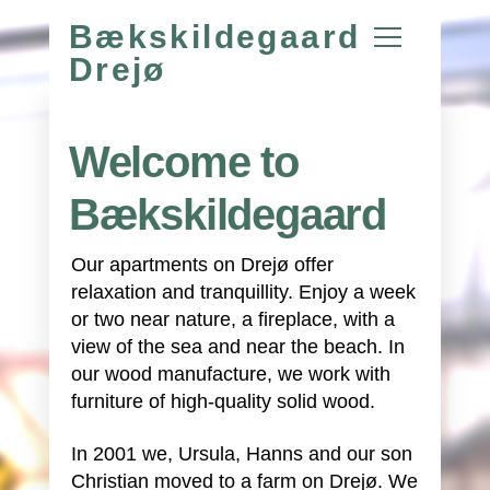
Bækskildegaard
Drejø
Welcome to
Bækskildegaard
Our apartments on Drejø offer
relaxation and tranquillity. Enjoy a week
or two near nature, a fireplace, with a
view of the sea and near the beach. In
our wood manufacture, we work with
furniture of high-quality solid wood.
In 2001 we, Ursula, Hanns and our son
Christian moved to a farm on Drejø. We