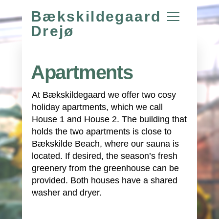
Bækskildegaard
Drejø
Apartments
At Bækskildegaard we offer two cosy
holiday apartments, which we call
House 1 and House 2. The building that
holds the two apartments is close to
Bækskilde Beach, where our sauna is
located. If desired, the season’s fresh
greenery from the greenhouse can be
provided. Both houses have a shared
washer and dryer.