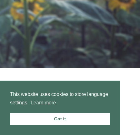
This website uses cookies to store language
settings.
Learn more
Got it