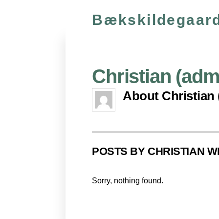
Bækskildegaard
Christian (adm
About
Christian
POSTS BY CHRISTIAN 
Sorry, nothing found.