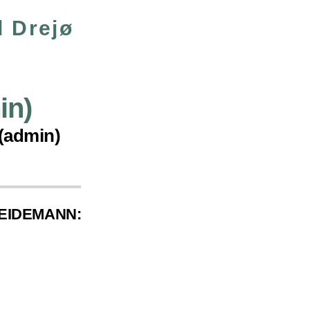
 Drejø
in)
 (admin)
WEIDEMANN: